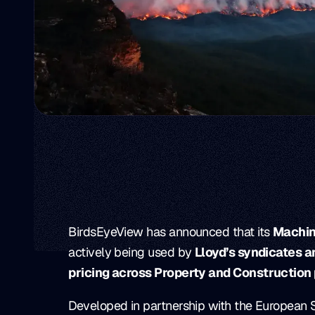
BirdsEyeView has announced that its
Machin
actively being used by
Lloyd’s syndicates 
pricing across Property and Construction 
Developed in partnership with the European 