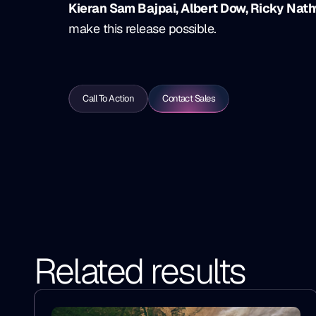
Kieran Sam Bajpai, Albert Dow, Ricky Nath
make this release possible.
Call To Action
Contact Sales
Related results