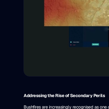
Addressing the Rise of Secondary Perils
Bushfires are increasingly recognised as one 