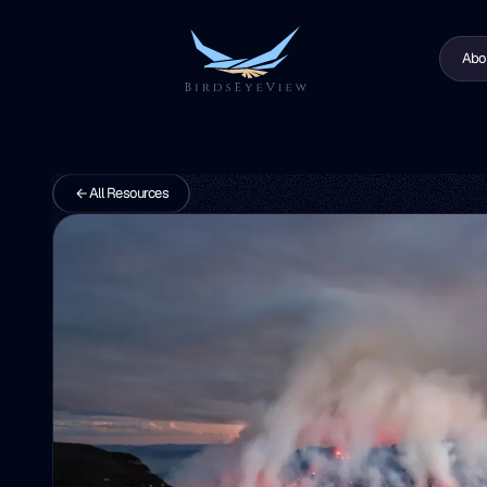
Abo
All Resources