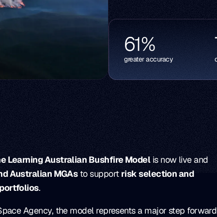
61
%
greater accuracy
e Learning Australian Bushfire Model
is now live and
and Australian MGAs
to support
risk selection and
portfolios
.
Space Agency, the model represents a major step forward