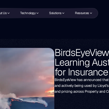
ut Us
Technology
Solutions
Resources
BirdsEyeVie
Learning Aust
for Insuranc
BirdsEyeView has announced that i
and actively being used by Lloyd’
and pricing across Property and Co