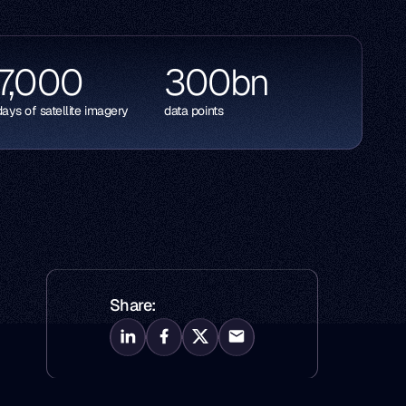
7,000
300
bn
days of satellite imagery
data points
Share: