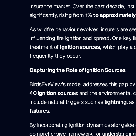
insurance market. Over the past decade, insu
significantly, rising from
1% to approximately
As wildfire behaviour evolves, insurers are s
influencing fire ignition and spread. One key li
treatment of
ignition sources
, which play a 
frequently they occur.
Capturing the Role of Ignition Sources
BirdsEyeView’s model addresses this gap by 
40 ignition sources
and the environmental co
include natural triggers such as
lightning
, as
failures
.
By incorporating ignition dynamics alongside
comprehensive framework for understanding bu