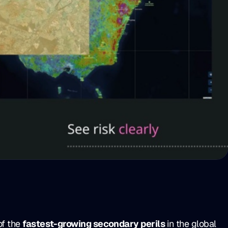
of the
fastest-growing secondary perils
in the global