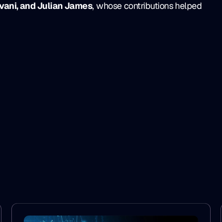
vani, and Julian James
, whose contributions helped