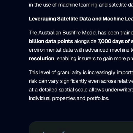
in the use of machine learning and satellite dat
Leveraging Satellite Data and Machine Le
The Australian Bushfire Model has been train
billion data points
alongside
7,000 days of 
environmental data with advanced machine le
resolution
, enabling insurers to gain more pre
This level of granularity is increasingly impor
risk can vary significantly even across relati
at a detailed spatial scale allows underwrit
individual properties and portfolios.