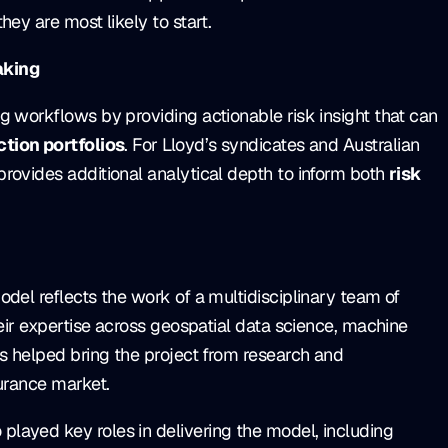
ey are most likely to start.
aking
g workflows by providing actionable risk insight that can
tion portfolios
. For Lloyd’s syndicates and Australian
rovides additional analytical depth to inform both
risk
del reflects the work of a multidisciplinary team of
heir expertise across geospatial data science, machine
as helped bring the project from research and
surance market.
layed key roles in delivering the model, including