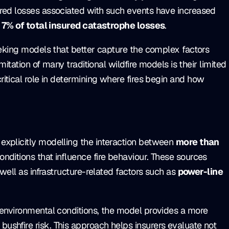
red losses associated with such events have increased
 7% of total insured catastrophe losses
.
eeking models that better capture the complex factors
mitation of many traditional wildfire models is their limited
critical role in determining where fires begin and how
explicitly modelling the interaction between
more than
nditions that influence fire behaviour. These sources
 well as infrastructure-related factors such as
power-line
 environmental conditions, the model provides a more
shfire risk. This approach helps insurers evaluate not