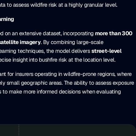
a to assess wildfire risk at a highly granular level.
arning
ed on an extensive dataset, incorporating
more than 300
satellite imagery
. By combining large-scale
arning techniques, the model delivers
street-level
cise insight into bushfire risk at the location level.
tant for insurers operating in wildfire-prone regions, where
vely small geographic areas. The ability to assess exposure
ers to make more informed decisions when evaluating