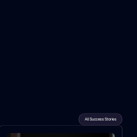
All Success Stories