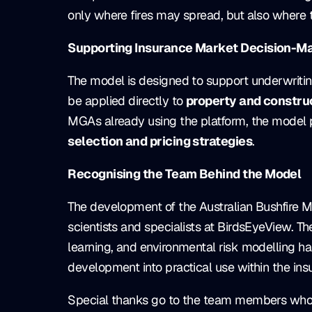
only where fires may spread, but also where th
Supporting Insurance Market Decision-M
The model is designed to support underwritin
be applied directly to
property and construc
MGAs already using the platform, the model p
selection and pricing strategies
.
Recognising the Team Behind the Model
The development of the Australian Bushfire Mo
scientists and specialists at BirdsEyeView. T
learning, and environmental risk modelling h
development into practical use within the in
Special thanks go to the team members who p