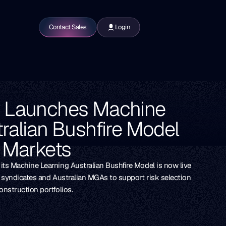
Contact Sales
Login
w Launches Machine
ralian Bushfire Model
e Markets
ts Machine Learning Australian Bushfire Model is now live
s syndicates and Australian MGAs to support risk selection
nstruction portfolios.