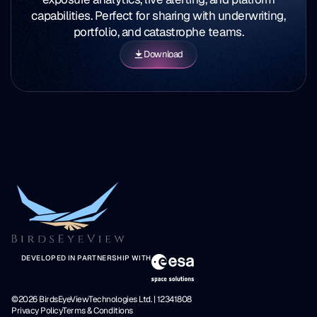
capabilities. Perfect for sharing with underwriting,
portfolio, and catastrophe teams.
Download
DEVELOPED IN PARTNERSHIP WITH
©2026 BirdsEyeViewTechnologies Ltd. | 12341808
Privacy Policy
Terms & Conditions