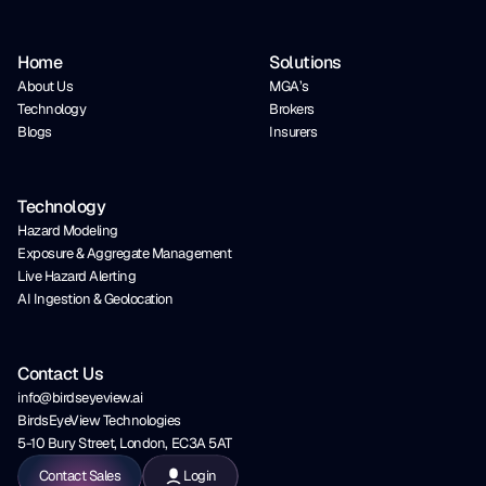
Home
Solutions
About Us
MGA’s
Technology
Brokers
Blogs
Insurers
Technology
Hazard Modeling
Exposure & Aggregate Management
Live Hazard Alerting
AI Ingestion & Geolocation
Contact Us
info@birdseyeview.ai
BirdsEyeView Technologies
5-10 Bury Street, London, EC3A 5AT
Contact Sales
Login