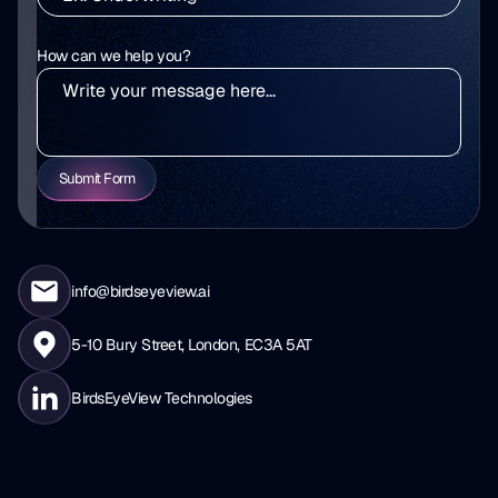
How can we help you?
Submit Form
info@birdseyeview.ai
5-10 Bury Street, London, EC3A 5AT
BirdsEyeView Technologies