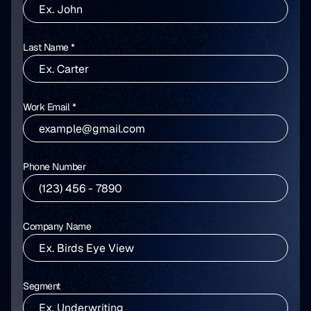
Last Name *
Work Email *
Phone Number
Company Name
Segment