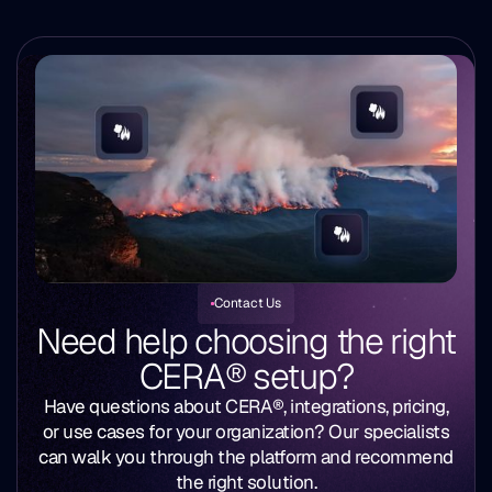
Contact Us
Need help choosing the right
CERA® setup?
Have questions about CERA®, integrations, pricing,
or use cases for your organization? Our specialists
can walk you through the platform and recommend
the right solution.