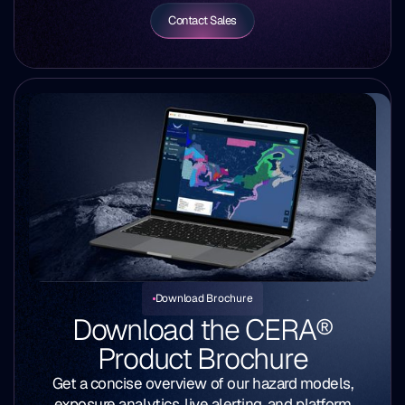
Contact Sales
Download Brochure
Download the
CERA®
Product Brochure
Get a concise overview of our hazard models,
exposure analytics, live alerting, and platform