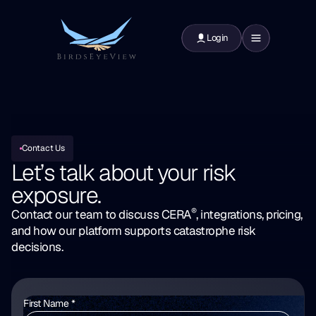
Login
Contact Us
Let’s talk about your
risk
exposure.
®
Contact our team to discuss CERA
, integrations, pricing,
and how our platform supports catastrophe risk
decisions.
First Name *